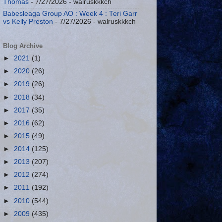
Thomas
- 7/27/2026
- walruskkkch
Babesleaga Group AO : Week 4 : Teri Garr
vs Kelly Preston
- 7/27/2026
- walruskkkch
Blog Archive
►
2021
(1)
►
2020
(26)
►
2019
(26)
►
2018
(34)
►
2017
(35)
►
2016
(62)
►
2015
(49)
►
2014
(125)
►
2013
(207)
►
2012
(274)
►
2011
(192)
►
2010
(544)
►
2009
(435)