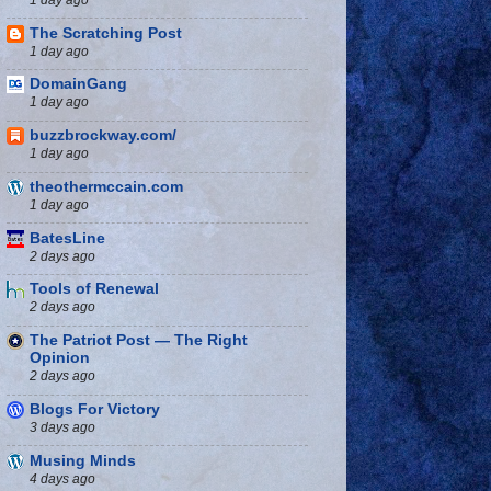
The Scratching Post
1 day ago
DomainGang
1 day ago
buzzbrockway.com/
1 day ago
theothermccain.com
1 day ago
BatesLine
2 days ago
Tools of Renewal
2 days ago
The Patriot Post — The Right
Opinion
2 days ago
Blogs For Victory
3 days ago
Musing Minds
4 days ago