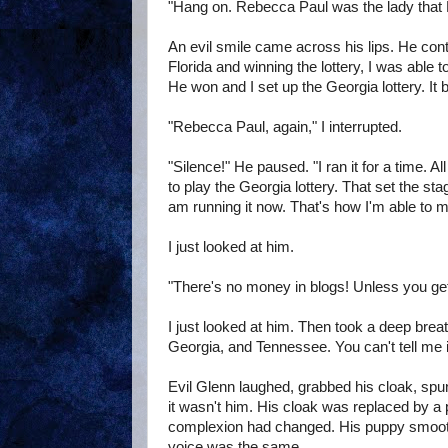
"Hang on. Rebecca Paul was the lady that Flor
An evil smile came across his lips. He conti
Florida and winning the lottery, I was able to
He won and I set up the Georgia lottery. It 
"Rebecca Paul, again," I interrupted.
"Silence!" He paused. "I ran it for a time. A
to play the Georgia lottery. That set the sta
am running it now. That's how I'm able to m
I just looked at him.
"There's no money in blogs! Unless you ge
I just looked at him. Then took a deep breath
Georgia, and Tennessee. You can't tell me i
Evil Glenn laughed, grabbed his cloak, sp
it wasn't him. His cloak was replaced by a 
complexion had changed. His puppy smoothi
voice was the same.