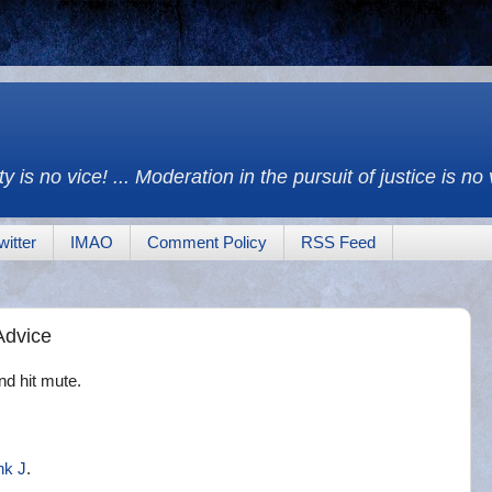
y is no vice! ... Moderation in the pursuit of justice is no
witter
IMAO
Comment Policy
RSS Feed
 Advice
nd hit mute.
nk J
.