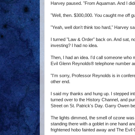
Harvey paused. "From Aquaman. And I didn't 
"Well, then. $300,000. You caught me off gua
"Yeah, well don't think too hard," Harvey sa
I turned "Law & Order" back on. And sat, no
investing? I had no idea.
Then, I had an idea. I'd call someone who 
Evil Glenn Reynolds® telephone number an
"I'm sorry, Professor Reynolds is in confer
other end.
I said my thanks and hung up. I stepped in
turned over to the History Channel, and pu
Street on St. Patrick's Day. Garry Owen be
The lights dimmed, the smell of ozone was 
standing there with a goblet in one hand an
frightened hobo fainted away and The Evil 