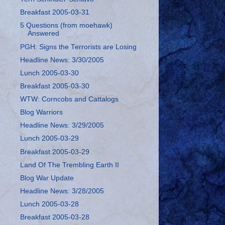
Breakfast 2005-03-31
5 Questions (from moehawk)
Answered
PGH: Signs the Terrorists are Losing
Headline News: 3/30/2005
Lunch 2005-03-30
Breakfast 2005-03-30
WTW: Corncobs and Cattalogs
Blog Warriors
Headline News: 3/29/2005
Lunch 2005-03-29
Breakfast 2005-03-29
Land Of The Trembling Earth II
Blog War Update
Headline News: 3/28/2005
Lunch 2005-03-28
Breakfast 2005-03-28