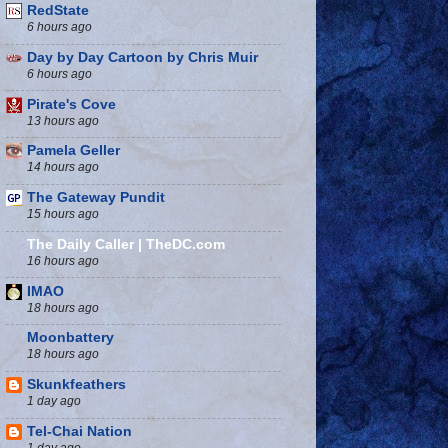
RedState
6 hours ago
Day by Day Cartoon by Chris Muir
6 hours ago
Pirate's Cove
13 hours ago
Pamela Geller
14 hours ago
The Gateway Pundit
15 hours ago
The Daily Caller | TheDC.com
16 hours ago
IMAO
18 hours ago
Moonbattery
18 hours ago
Skunkfeathers
1 day ago
Tel-Chai Nation
1 day ago