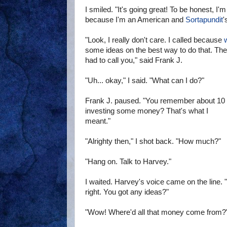
I smiled. "It's going great! To be honest, I'm 
because I'm an American and
Sortapundit
'
"Look, I really don't care. I called because
w
some ideas on the best way to do that. The g
had to call you," said Frank J.
"Uh... okay," I said. "What can I do?"
Frank J. paused. "You remember about 10 s
investing some money? That's what I
meant."
"Alrighty then," I shot back. "How much?"
"Hang on. Talk to Harvey."
I waited. Harvey's voice came on the line. 
right. You got any ideas?"
"Wow! Where'd all that money come from?"