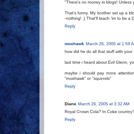
"There's no money in blogs! Unless
That's funny. My brother set up a b
-nothing! ;) That'll teach 'im to be a
Reply
moehawk
March 26, 2005 at 1:59 
how did he do all that stuff with your
last time i heard about Evil Glenn, 
maybe i should pay more attention
"moehawk" or "squirrels"
Reply
Diane
March 26, 2005 at 3:32 AM
Royal Crown Cola? In Coke country
Reply