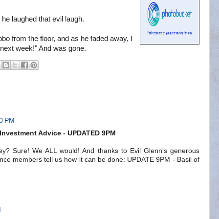
d he laughed that evil laugh.
bo from the floor, and as he faded away, I
 next week!" And was gone.
00 PM
s Investment Advice - UPDATED 9PM
y? Sure! We ALL would! And thanks to Evil Glenn's generous
liance members tell us how it can be done: UPDATE 9PM - Basil of
M