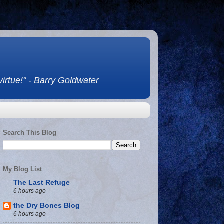
 virtue!" - Barry Goldwater
Search This Blog
My Blog List
The Last Refuge
6 hours ago
the Dry Bones Blog
6 hours ago