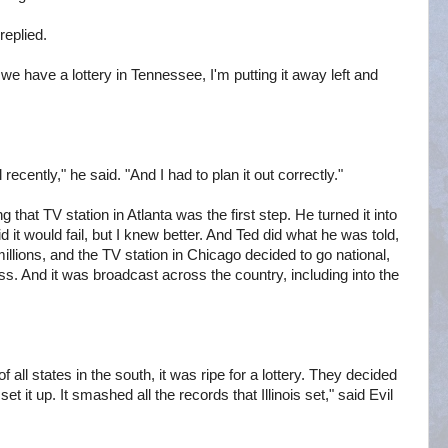
 replied.
we have a lottery in Tennessee, I'm putting it away left and
recently," he said. "And I had to plan it out correctly."
 that TV station in Atlanta was the first step. He turned it into
it would fail, but I knew better. And Ted did what he was told,
lions, and the TV station in Chicago decided to go national,
ess. And it was broadcast across the country, including into the
f all states in the south, it was ripe for a lottery. They decided
et it up. It smashed all the records that Illinois set," said Evil