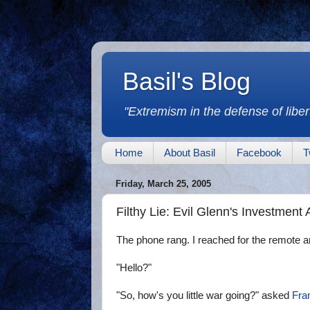
Basil's Blog
"Extremism in the defense of libert
Home
About Basil
Facebook
T
Friday, March 25, 2005
Filthy Lie: Evil Glenn's Investment
The phone rang. I reached for the remote a
"Hello?"
"So, how's you little war going?" asked
Fra