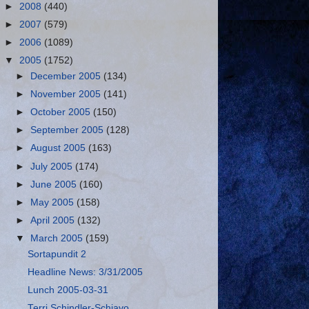
►
2008
(440)
►
2007
(579)
►
2006
(1089)
▼
2005
(1752)
►
December 2005
(134)
►
November 2005
(141)
►
October 2005
(150)
►
September 2005
(128)
►
August 2005
(163)
►
July 2005
(174)
►
June 2005
(160)
►
May 2005
(158)
►
April 2005
(132)
▼
March 2005
(159)
Sortapundit 2
Headline News: 3/31/2005
Lunch 2005-03-31
Terri Schindler-Schiavo