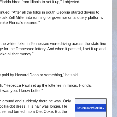
ida hired from Illinois to set it up," I objected.
nued, "After all the folks in south Georgia started driving to
 talk Zell Miller into running for governor on a lottery platform.
broke Florida's records."
ll the while, folks in Tennessee were driving across the state line
ge for the Tennessee lottery. And when it passed, I set it up and
ake all that money."
t paid by Howard Dean or something," he said.
. "Rebecca Paul set up the lotteries in Illinois, Florida,
t was you. I know better."
un around and suddenly there he was. Only
polka-dot dress. His hair was longer. He
e had turned into a Diet Coke. But the