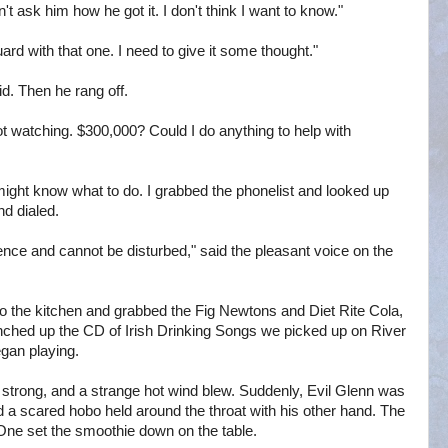
ask him how he got it. I don't think I want to know."
rd with that one. I need to give it some thought."
id. Then he rang off.
t watching. $300,000? Could I do anything to help with
might know what to do. I grabbed the phonelist and looked up
d dialed.
ence and cannot be disturbed," said the pleasant voice on the
to the kitchen and grabbed the Fig Newtons and Diet Rite Cola,
nched up the CD of Irish Drinking Songs we picked up on River
gan playing.
strong, and a strange hot wind blew. Suddenly, Evil Glenn was
d a scared hobo held around the throat with his other hand. The
One set the smoothie down on the table.