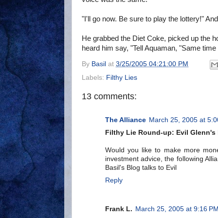
"I'll go now. Be sure to play the lottery!" An
He grabbed the Diet Coke, picked up the ho
heard him say, "Tell Aquaman, "Same time
By
Basil
at
3/25/2005 04:21:00 PM
Labels:
Filthy Lies
13 comments:
The Alliance
March 25, 2005 at 5:
Filthy Lie Round-up: Evil Glenn'
Would you like to make more mone
investment advice, the following Al
Basil's Blog talks to Evil
Reply
Frank L.
March 25, 2005 at 9:16 P