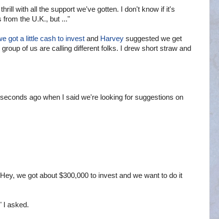
thrill with all the support we've gotten. I don't know if it's
s from the U.K., but ..."
e got a little cash to invest
and
Harvey
suggested we get
roup of us are calling different folks. I drew short straw and
econds ago when I said we're looking for suggestions on
"Hey, we got about $300,000 to invest and we want to do it
 I asked.