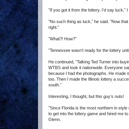
"If you got it from the lottery, I'd say luck," I
"No such thing as luck," he said. "Now that 
right."
"What?! How?"
"Tennessee wasn't ready for the lottery until 
He continued, "Talking Ted Turner into buying
WTBS and took it nationwide. Everyone said 
because I had the photographs. He made mil
too. Then I made the Illinois lottery a succ
south."
Interesting, I thought, but this guy's nuts!
"Since Florida is the most northern in style o
to get into the lottery game and hired me to s
Glenn.