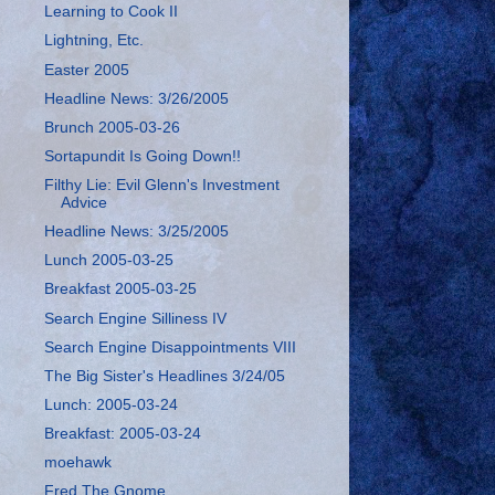
Learning to Cook II
Lightning, Etc.
Easter 2005
Headline News: 3/26/2005
Brunch 2005-03-26
Sortapundit Is Going Down!!
Filthy Lie: Evil Glenn's Investment
Advice
Headline News: 3/25/2005
Lunch 2005-03-25
Breakfast 2005-03-25
Search Engine Silliness IV
Search Engine Disappointments VIII
The Big Sister's Headlines 3/24/05
Lunch: 2005-03-24
Breakfast: 2005-03-24
moehawk
Fred The Gnome