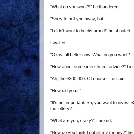
"What do you want?!" he thundered.
"Sorry to pull you away, but..."
"I didn't want to be disturbed!" he shouted.
I waited.
"Okay, all better now. What do you want?" 
"How about some investment advice?" I inq
"Ah, the $300,000. Of course," he said.
"How did you..."
"It's not important. So, you want to inves
the lottery?"
"What are you, crazy?" I asked.
"How do you think I got all my money?" he