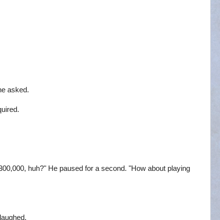
he asked.
uired.
t $300,000, huh?" He paused for a second. "How about playing
 laughed.