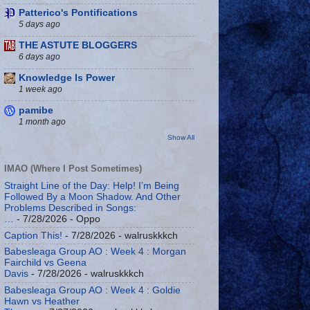
Patterico's Pontifications
5 days ago
THE ASTUTE BLOGGERS
6 days ago
Knowledge Is Power
1 week ago
pamibe
1 month ago
Show All
IMAO (Where I Post Sometimes)
Straight Line of the Day: Help! I’m Being
Followed By a Moon Shadow. And Other
Problems Described in Songs:
…
- 7/28/2026
- Oppo
Caption This!
- 7/28/2026
- walruskkkch
Babesleaga Group AO : Week 4 : Morgan
Fairchild vs Geena
Davis
- 7/28/2026
- walruskkkch
Babesleaga Group AO : Week 4 : Goldie
Hawn vs Heather