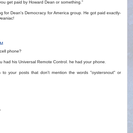
 you get paid by Howard Dean or something."
log for Dean's Democracy for America group. He got paid exactly-
 Deaniac!
AM
 cell phone?
you had his Universal Remote Control. he had your phone.
 to your posts that don't mention the words "oystersnout" or
?