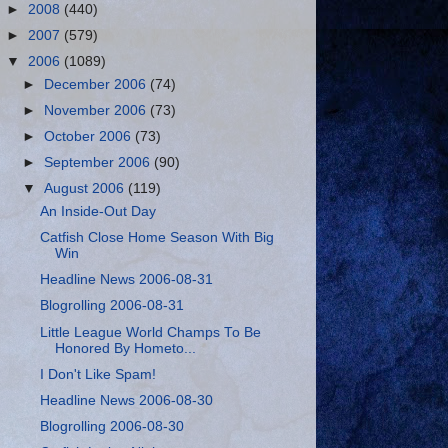
►
2008
(440)
►
2007
(579)
▼
2006
(1089)
►
December 2006
(74)
►
November 2006
(73)
►
October 2006
(73)
►
September 2006
(90)
▼
August 2006
(119)
An Inside-Out Day
Catfish Close Home Season With Big
Win
Headline News 2006-08-31
Blogrolling 2006-08-31
Little League World Champs To Be
Honored By Hometo...
I Don't Like Spam!
Headline News 2006-08-30
Blogrolling 2006-08-30