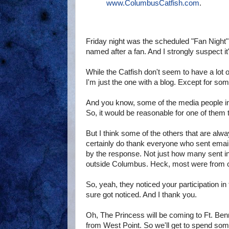
www.ColumbusCatfish.com
.
Friday night was the scheduled "Fan Night" 
named after a fan. And I strongly suspect it
While the Catfish don't seem to have a lot 
I'm just the one with a blog. Except for som
And you know, some of the media people in
So, it would be reasonable for one of them
But I think some of the others that are alwa
certainly do thank everyone who sent email
by the response. Not just how many sent in 
outside Columbus. Heck, most were from ou
So, yeah, they noticed your participation in 
sure got noticed. And I thank you.
Oh, The Princess will be coming to Ft. Benn
from West Point. So we'll get to spend some