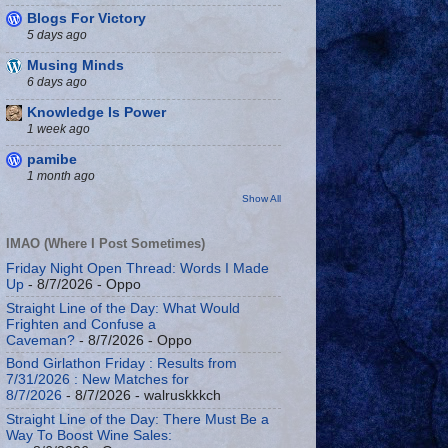
Blogs For Victory
5 days ago
Musing Minds
6 days ago
Knowledge Is Power
1 week ago
pamibe
1 month ago
Show All
IMAO (Where I Post Sometimes)
Friday Night Open Thread: Words I Made
Up
- 8/7/2026
- Oppo
Straight Line of the Day: What Would
Frighten and Confuse a
Caveman?
- 8/7/2026
- Oppo
Bond Girlathon Friday : Results from
7/31/2026 : New Matches for
8/7/2026
- 8/7/2026
- walruskkkch
Straight Line of the Day: There Must Be a
Way To Boost Wine Sales: