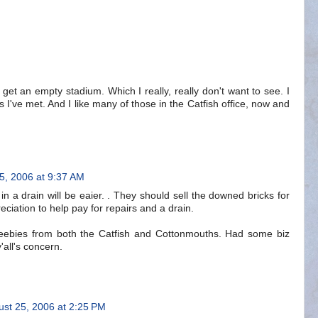
 get an empty stadium. Which I really, really don't want to see. I
ers I've met. And I like many of those in the Catfish office, now and
5, 2006 at 9:37 AM
in a drain will be eaier. . They should sell the downed bricks for
ciation to help pay for repairs and a drain.
freebies from both the Catfish and Cottonmouths. Had some biz
'all's concern.
ust 25, 2006 at 2:25 PM