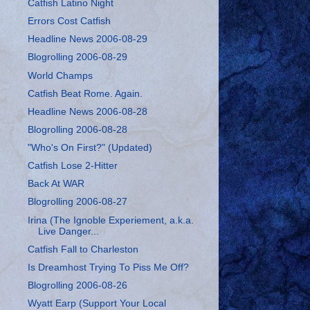
Catfish Latino Night
Errors Cost Catfish
Headline News 2006-08-29
Blogrolling 2006-08-29
World Champs
Catfish Beat Rome. Again.
Headline News 2006-08-28
Blogrolling 2006-08-28
"Who's On First?" (Updated)
Catfish Lose 2-Hitter
Back At WAR
Blogrolling 2006-08-27
Irina (The Ignoble Experiement, a.k.a.
Live Danger...
Catfish Fall to Charleston
Is Dreamhost Trying To Piss Me Off?
Blogrolling 2006-08-26
Wyatt Earp (Support Your Local