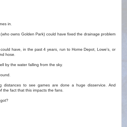
mes in.
s (who owns Golden Park) could have fixed the drainage problem
h could have, in the past 4 years, run to Home Depot, Lowe's, or
nd hose.
ll by the water falling from the sky.
round.
ng distances to see games are done a huge disservice. And
 the fact that this impacts the fans.
 got?