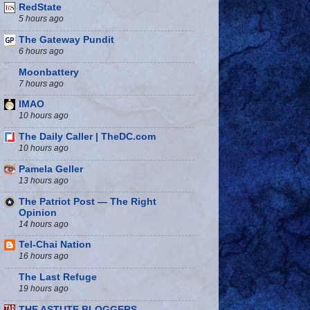
RedState
5 hours ago
The Gateway Pundit
6 hours ago
Moonbattery
7 hours ago
IMAO
10 hours ago
The Daily Caller | TheDC.com
10 hours ago
Pamela Geller
13 hours ago
The Patriot Post — The Right
Opinion
14 hours ago
Tel-Chai Nation
16 hours ago
The Last Refuge
19 hours ago
THE ASTUTE BLOGGERS