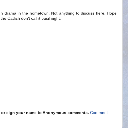
ch drama in the hometown. Not anything to discuss here. Hope
he Catfish don't call it basil night.
s" or sign your name to Anonymous comments.
Comment