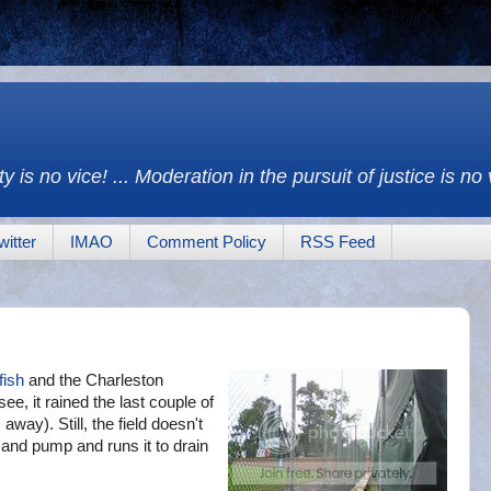
y is no vice! ... Moderation in the pursuit of justice is no
witter
IMAO
Comment Policy
RSS Feed
fish
and the Charleston
, it rained the last couple of
way). Still, the field doesn't
and pump and runs it to drain