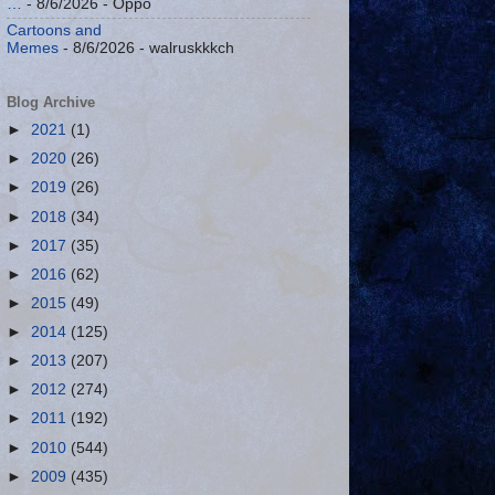
…
- 8/6/2026
- Oppo
Cartoons and
Memes
- 8/6/2026
- walruskkkch
Blog Archive
►
2021
(1)
►
2020
(26)
►
2019
(26)
►
2018
(34)
►
2017
(35)
►
2016
(62)
►
2015
(49)
►
2014
(125)
►
2013
(207)
►
2012
(274)
►
2011
(192)
►
2010
(544)
►
2009
(435)