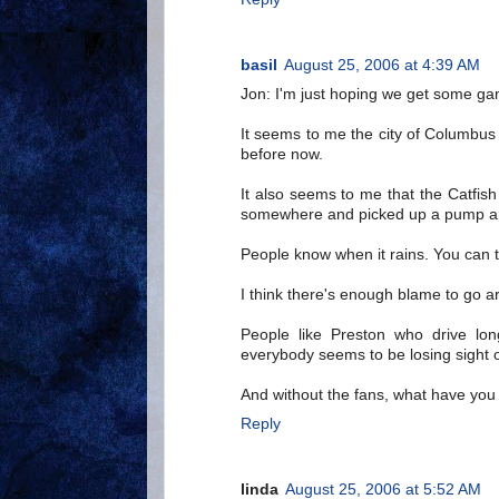
basil
August 25, 2006 at 4:39 AM
Jon: I'm just hoping we get some ga
It seems to me the city of Columbu
before now.
It also seems to me that the Catfis
somewhere and picked up a pump a
People know when it rains. You can te
I think there's enough blame to go a
People like Preston who drive lo
everybody seems to be losing sight of
And without the fans, what have you
Reply
linda
August 25, 2006 at 5:52 AM