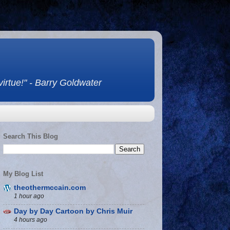
 virtue!" - Barry Goldwater
Search This Blog
My Blog List
theothermccain.com
1 hour ago
Day by Day Cartoon by Chris Muir
4 hours ago