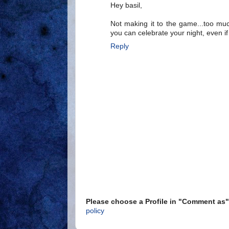
Hey basil,
Not making it to the game...too mu
you can celebrate your night, even if t
Reply
Please choose a Profile in "Comment a
policy