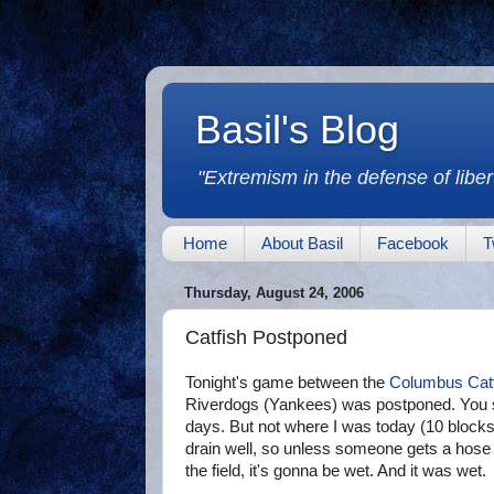
Basil's Blog
"Extremism in the defense of libert
Home
About Basil
Facebook
T
Thursday, August 24, 2006
Catfish Postponed
Tonight's game between the
Columbus Cat
Riverdogs (Yankees) was postponed. You see
days. But not where I was today (10 blocks a
drain well, so unless someone gets a hose 
the field, it's gonna be wet. And it was wet.