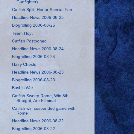
Gunfighter)
Catfish Split; Honor Special Fan
Headline News 2006-08-25
Blogrolling 2006-08-25
Team Hoyt
Catfish Postponed
Headline News 2006-08-24
Blogrolling 2006-08-24
Hairy Chests
Headline News 2006-08-23
Blogrolling 2006-08-23
Bush's War
Catfish Sweep Rome, Win 8th
Straight, Are Eliminat...
Catfish win suspended game with
Rome
Headline News 2006-08-22
Blogrolling 2006-08-22