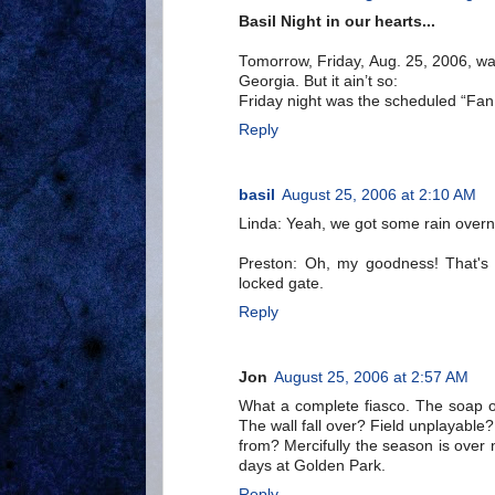
Basil Night in our hearts...
Tomorrow, Friday, Aug. 25, 2006, was
Georgia. But it ain’t so:
Friday night was the scheduled “Fan 
Reply
basil
August 25, 2006 at 2:10 AM
Linda: Yeah, we got some rain overni
Preston: Oh, my goodness! That's 
locked gate.
Reply
Jon
August 25, 2006 at 2:57 AM
What a complete fiasco. The soap ope
The wall fall over? Field unplayabl
from? Mercifully the season is ove
days at Golden Park.
Reply