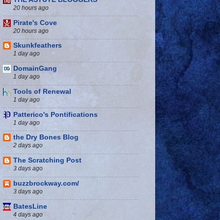
20 hours ago
Pirate's Cove
20 hours ago
Skunkfeathers
1 day ago
DomainGang
1 day ago
Tools of Renewal
1 day ago
Patterico's Pontifications
1 day ago
the Dry Bones Blog
2 days ago
The Scratching Post
3 days ago
buzzbrockway.com/
3 days ago
BatesLine
4 days ago