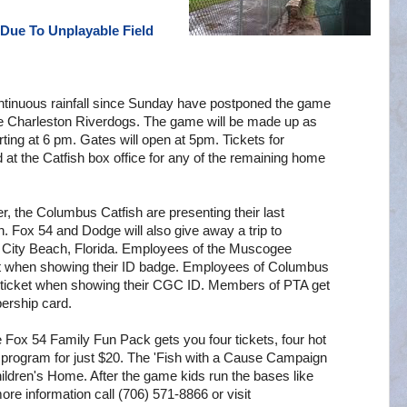
Due To Unplayable Field
ontinuous rainfall since Sunday have postponed the game
e Charleston Riverdogs. The game will be made up as
rting at 6 pm. Gates will open at 5pm. Tickets for
t the Catfish box office for any of the remaining home
r, the Columbus Catfish are presenting their last
. Fox 54 and Dodge will also give away a trip to
City Beach, Florida. Employees of the Muscogee
ket when showing their ID badge. Employees of Columbus
 ticket when showing their CGC ID. Members of PTA get
ership card.
 Fox 54 Family Fun Pack gets you four tickets, four hot
r program for just $20. The 'Fish with a Cause Campaign
dren's Home. After the game kids run the bases like
more information call (706) 571-8866 or visit