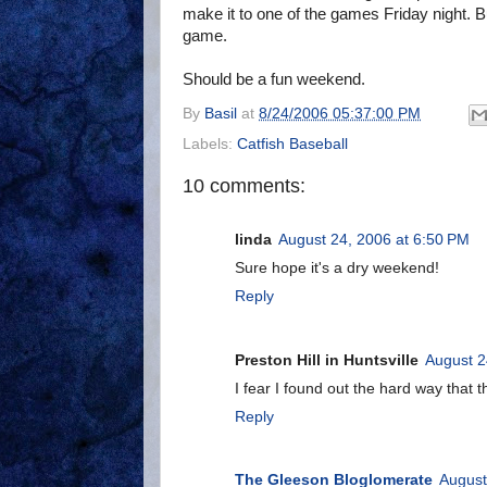
make it to one of the games Friday night. 
game.
Should be a fun weekend.
By
Basil
at
8/24/2006 05:37:00 PM
Labels:
Catfish Baseball
10 comments:
linda
August 24, 2006 at 6:50 PM
Sure hope it's a dry weekend!
Reply
Preston Hill in Huntsville
August 2
I fear I found out the hard way tha
Reply
The Gleeson Bloglomerate
August