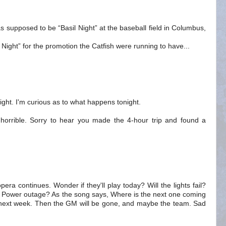
 supposed to be “Basil Night” at the baseball field in Columbus,
Night” for the promotion the Catfish were running to have...
ght. I'm curious as to what happens tonight.
horrible. Sorry to hear you made the 4-hour trip and found a
ra continues. Wonder if they'll play today? Will the lights fail?
e? Power outage? As the song says, Where is the next one coming
r next week. Then the GM will be gone, and maybe the team. Sad