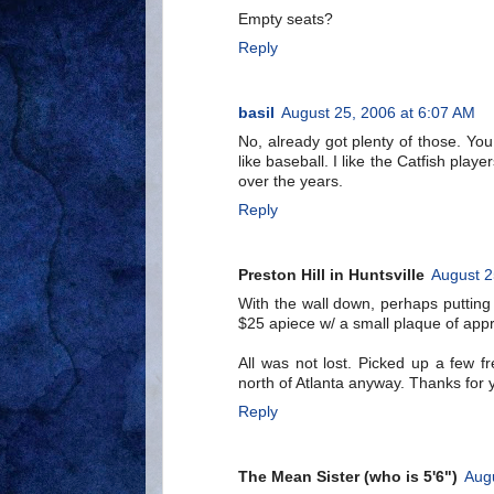
Empty seats?
Reply
basil
August 25, 2006 at 6:07 AM
No, already got plenty of those. You
like baseball. I like the Catfish play
over the years.
Reply
Preston Hill in Huntsville
August 2
With the wall down, perhaps putting 
$25 apiece w/ a small plaque of appre
All was not lost. Picked up a few 
north of Atlanta anyway. Thanks for y
Reply
The Mean Sister (who is 5'6")
Aug