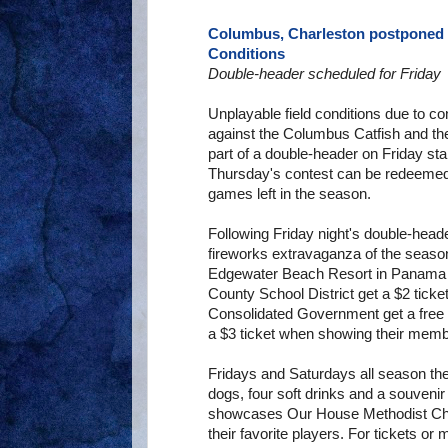
Columbus, Charleston postponed 
Conditions
Double-header scheduled for Friday
Unplayable field conditions due to c
against the Columbus Catfish and th
part of a double-header on Friday sta
Thursday's contest can be redeemed a
games left in the season.
Following Friday night's double-heade
fireworks extravaganza of the season
Edgewater Beach Resort in Panama 
County School District get a $2 tic
Consolidated Government get a free
a $3 ticket when showing their memb
Fridays and Saturdays all season the
dogs, four soft drinks and a souveni
showcases Our House Methodist Chil
their favorite players. For tickets or 