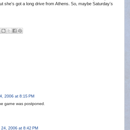
But she's got a long drive from Athens. So, maybe Saturday's
4, 2006 at 8:15 PM
t the game was postponed.
 24, 2006 at 8:42 PM