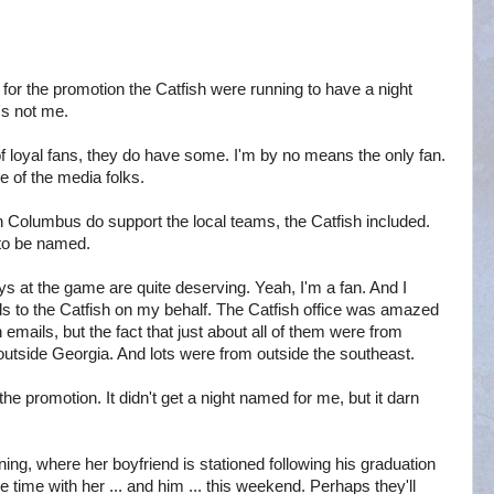
for the promotion the Catfish were running to have a night
's not me.
of loyal fans, they do have some. I'm by no means the only fan.
e of the media folks.
 Columbus do support the local teams, the Catfish included.
 to be named.
ys at the game are quite deserving. Yeah, I'm a fan. And I
s to the Catfish on my behalf. The Catfish office was amazed
emails, but the fact that just about all of them were from
tside Georgia. And lots were from outside the southeast.
the promotion. It didn't get a night named for me, but it darn
ing, where her boyfriend is stationed following his graduation
 time with her ... and him ... this weekend. Perhaps they'll