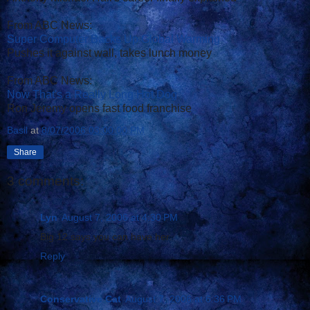
From ABC News:
Super Computer Backs Up Global Warming
Pushes it against wall, takes lunch money
From ABC News:
Now That's a Really Long Hot Dog
Ron Jeremy opens fast food franchise
Basil
at
8/07/2006 03:00:00 PM
Share
3 comments:
Lyn
August 7, 2006 at 4:30 PM
Big 12 says you can have her.
Reply
Conservative Cat
August 7, 2006 at 6:36 PM