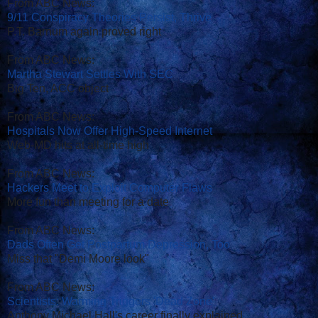
From ABC News:
9/11 Conspiracy Theories Persist, Thrive
P.T. Barnum again proved right
From ABC News:
Martha Stewart Settles With SEC
Big Ten, ACC object
From ABC News:
Hospitals Now Offer High-Speed Internet
Web-MD hits at all-time high
From ABC News:
Hackers Meet to Exploit Computer Flaws
More fun than meeting for a date
From ABC News:
Dads Often Get Postpartum Depression, Too
Miss that "Demi Moore look"
From ABC News:
Scientists: Warming Triggers 'Dead Zone'
Anthony Michael Hall's career finally explained