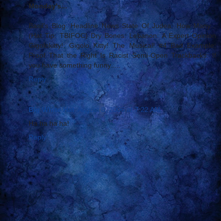
Monday's...
Basil's Blog: Headline News State Of Judea: How Many...
(Hat Tip: TBIFOC) Dry Bones: Lebanon: A Expert Opinion
Gigolokitty!: Gigolo Kitty! The Musical! #4 Bad Example:
Proof That the Right Is Racist Semi-Open Trackbacks: If
you have something funny.....
Reply
Big White Hat
August 8, 2006 at 7:22 AM
Ha ha ha ha!
Reply