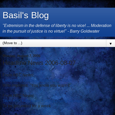
Basil's Blog
"Extremism in the defense of liberty is no vice! ... Moderation
in the pursuit of justice is no virtue!" - Barry Goldwater
▼
Monday, August 7, 2006
Headline News 2006-08-07
From ABC News:
Lieberman Keeps Distance from Bush
Wife implores: "You know you want it"
From ABC News:
Teen Hits, Kills Mom During Driving Lesson
To be grounded for a week