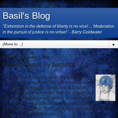
Basil's Blog
"Extremism in the defense of liberty is no vice! ... Moderation
in the pursuit of justice is no virtue!" - Barry Goldwater
▼
Thursday, September 1, 2005
Catfish Swept By Augusta
The Catfish are winding down the season with
some very tough games. The latest was tonight's
8-7
loss to the Augusta Greenjackets (Giants).
The Catfish were eliminated from the playoff race
this week. Augusta is still fighting for a spot. And,
for the 8th time this season, they dropped a one-
run game to Augusta. The Catfish have lost 29 one-run
games over the entire season.