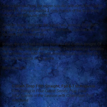
One bright spot was the never-say-die attitude of the Catfish.
Down 8-1, they put across 2 runs in each of the final three
innings, but fell a run short.
Another bright spot was the player we sponsor, Dan Batz.
Not only another great game at first base, Dan had two
doubles and scored a run.
In fact, the long ball was the norm for the Catfish tonight. Of
the nine hits, only two were singles. They added six doubles
and a home run. And the unearned Augusta run in the 7th
was the difference in the game.
More from the
Columbus Catfish
:
Catfish Drop Fifth Straight; Fall 8-7 to Augusta
Fish Swept in Four-Game Series; Play Final
Four Games of the Season with Charleston This
Weekend