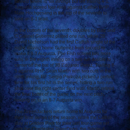
fanned seven in six innings but left trailing 4-1.
Augusta scored four runs against Catfish RHP
Nate Hochgesang in the top of the seventh to
take an 8-1 lead.
In the bottom of the seventh, doubles by Batz and
C Gabriel Gutierrez plated one run, while 2B
David Nicholson had the first Catfish single of the
night, driving home Gutierrez from second to
make it 8-3 Augusta. The Fish scored two more
runs in the eighth inning on a two-run double to
center off the bat of 3B Eduardo Perez. Trailing 8-
5 against RHP Sean Martin with two outs in the
ninth inning, RF Sergio Pedroza picked a perfect
time for his first hit in the series, hitting a two-run
shot over the right-center field wall. Martin retired
the final batter of the game on the next pitch,
holding on to an 8-7 Augusta win.
The GreenJackets return home to Augusta for
their final series of the season, while the Catfish
stay at Golden Park for their last four-game set
with the Charleston RiverDogs, the Single-A