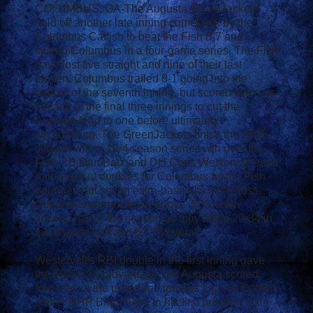
COLUMBUS, GA-The Augusta GreenJackets
held off another late inning comeback by the
Columbus Catfish to beat the Fish 8-7 and
sweep Columbus in a four-game series. The Fish
have lost five straight and nine of their last
eleven. Columbus trailed 8-1 going into the
bottom of the seventh inning, but scored two runs
in each of the final three innings to cut the
Augusta lead to one before ultimately
succumbing. The GreenJackets finish the 2005
season with a 12-4 season series win over the
Fish. 1B Dan Batz and DH Chris Westervelt each
had a pair of doubles for Columbus as the Fish
pounded out seven extra-base hits in the loss.
Columbus cannot finish above .500 in the
second half of the season as they fall to 29-34 in
the second half and 57-75 overall.
Westervelt's RBI double in the first inning gave
the Fish a 1-0 advantage, but Augusta scored
four runs in the next three innings against Catfish
starter RHP Brian Akin. In his first pro start, Akin