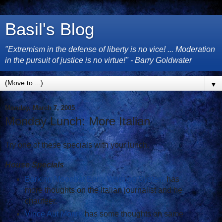
Basil's Blog
"Extremism in the defense of liberty is no vice! ... Moderation
in the pursuit of justice is no virtue!" - Barry Goldwater
▼
Monday, March 7, 2005
Monday Lunch: More Italian
Try one of these specials with your lunch.
House Specials
Barking Moonbat Early Warning System
has
more thoughts on the Italian journalist and he
chaufeer.
Vince Aut Morire
has some thoughts on same