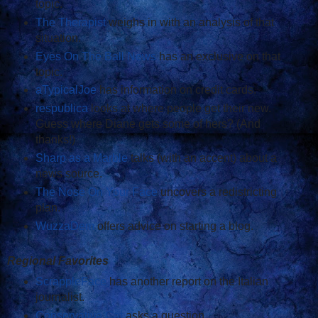
topic.
The Therapist
weighs in with an analysis of that
situation.
Eyes On The Ball News
has an exclusive on that
topic.
aTypicalJoe
has information on credit cards.
respublica
looks at where people get their new.
Guess where Diane gets some of hers? (And
thanks!)
Sharp as a Marble
talks (with an accent) about a
news source.
The Nose On Your Face
uncovers a redistricting
plan.
WuzzaDem
offers advice on starting a blog.
Regional Favorites
ScrappleFace
has another report on the Italian
journalist.
Conservative Cat
asks a question.