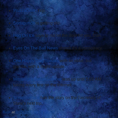
WuzzaDem
. Yep.
Sortapundit
is getting old.
Hog On Ice
says to not let the door hit you, Dan.
Eyes On The Ball News
shows it's a conspiracy.
One Happy Dog Speaks
with an oldie, but
goodie, with a slight update.
Mitsurugi's Baba Gannouj
was up until 5:00 AM
taking every test on the Internet.
ScrappleFace
has the story on the Secretary of
State's next trip.
Basil
at
3/09/2005 02:18:00 AM