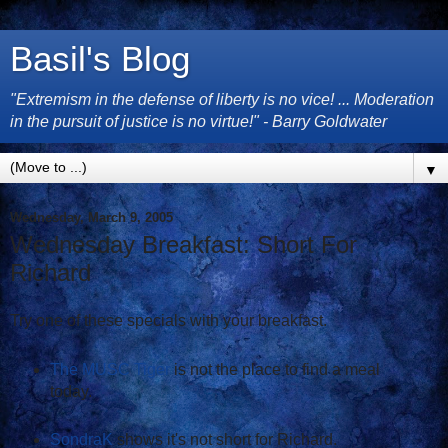
Basil's Blog
"Extremism in the defense of liberty is no vice! ... Moderation
in the pursuit of justice is no virtue!" - Barry Goldwater
▼
Wednesday, March 9, 2005
Wednesday Breakfast: Short For
Richard
Try one of these specials with your breakfast.
The MUSC Tiger
is not the place to find a meal
today.
SondraK
shows it's not short for Richard.